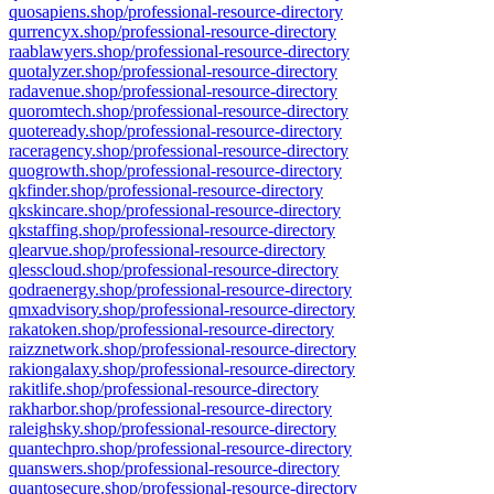
quosapiens.shop/professional-resource-directory
qurrencyx.shop/professional-resource-directory
raablawyers.shop/professional-resource-directory
quotalyzer.shop/professional-resource-directory
radavenue.shop/professional-resource-directory
quoromtech.shop/professional-resource-directory
quoteready.shop/professional-resource-directory
raceragency.shop/professional-resource-directory
quogrowth.shop/professional-resource-directory
qkfinder.shop/professional-resource-directory
qkskincare.shop/professional-resource-directory
qkstaffing.shop/professional-resource-directory
qlearvue.shop/professional-resource-directory
qlesscloud.shop/professional-resource-directory
qodraenergy.shop/professional-resource-directory
qmxadvisory.shop/professional-resource-directory
rakatoken.shop/professional-resource-directory
raizznetwork.shop/professional-resource-directory
rakiongalaxy.shop/professional-resource-directory
rakitlife.shop/professional-resource-directory
rakharbor.shop/professional-resource-directory
raleighsky.shop/professional-resource-directory
quantechpro.shop/professional-resource-directory
quanswers.shop/professional-resource-directory
quantosecure.shop/professional-resource-directory