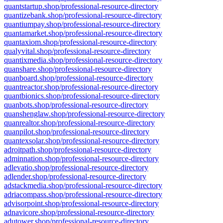
quantstartup.shop/professional-resource-directory
quantizebank.shop/professional-resource-directory
quantiumpay.shop/professional-resource-directory
quantamarket.shop/professional-resource-directory
quantaxiom.shop/professional-resource-directory
qualyvital.shop/professional-resource-directory
quantixmedia.shop/professional-resource-directory
quanshare.shop/professional-resource-directory
quanboard.shop/professional-resource-directory
quantreactor.shop/professional-resource-directory
quantbionics.shop/professional-resource-directory
quanbots.shop/professional-resource-directory
quanshenglaw.shop/professional-resource-directory
quanrealtor.shop/professional-resource-directory
quanpilot.shop/professional-resource-directory
quantexsolar.shop/professional-resource-directory
adroitpath.shop/professional-resource-directory
adminnation.shop/professional-resource-directory
adlevatio.shop/professional-resource-directory
adlender.shop/professional-resource-directory
adstackmedia.shop/professional-resource-directory
adriacompass.shop/professional-resource-directory
advisorpoint.shop/professional-resource-directory
adnavicore.shop/professional-resource-directory
adutower.shop/professional-resource-directory