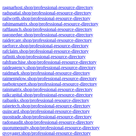
ragnarhost.shop/professional-resource-directory
radspatial.shop/professional-resource-directory
railworth.shop/professional-resource-directory
rahimamatrix.shop/professional-resource-directory
raftlaunch.shop/professional-resource-directory
ragonedge.shop/professional-resource-directory
raidercare.shop/professional-resource-directory
raeforce.shop/professional-resource-directory
rafclaim.shop/professional-resource-directory
rafiniti.shop/professional-resource-directory
rahfranchise.shop/professional-resource-directory
raideagency.shop/professional-resource-directory
raidmark.shop/professional-resource-directory
raimentglow.shop/professional-resource-directory
ragbotexpert.shop/professional-resource-directory
rainmatrix.shop/professional-resource-directory
raikcapital.shop/professional-resource-directory
raibanks.shop/professional-resource-directory
raigetech.shop/professional-resource-directory
quincard.shop/professional-resource-directory
quostrade.shop/professional-resource-directory
radonaudit.shop/professional-resource-directory
quorumequity.shop/professional-resource-directory
qvoyager.shop/professional-resource-directory