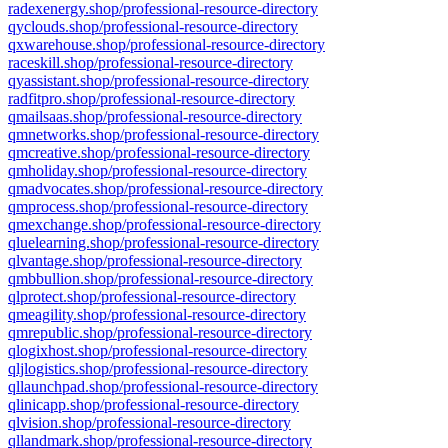
radexenergy.shop/professional-resource-directory
qyclouds.shop/professional-resource-directory
qxwarehouse.shop/professional-resource-directory
raceskill.shop/professional-resource-directory
qyassistant.shop/professional-resource-directory
radfitpro.shop/professional-resource-directory
qmailsaas.shop/professional-resource-directory
qmnetworks.shop/professional-resource-directory
qmcreative.shop/professional-resource-directory
qmholiday.shop/professional-resource-directory
qmadvocates.shop/professional-resource-directory
qmprocess.shop/professional-resource-directory
qmexchange.shop/professional-resource-directory
qluelearning.shop/professional-resource-directory
qlvantage.shop/professional-resource-directory
qmbbullion.shop/professional-resource-directory
qlprotect.shop/professional-resource-directory
qmeagility.shop/professional-resource-directory
qmrepublic.shop/professional-resource-directory
qlogixhost.shop/professional-resource-directory
qljlogistics.shop/professional-resource-directory
qllaunchpad.shop/professional-resource-directory
qlinicapp.shop/professional-resource-directory
qlvision.shop/professional-resource-directory
qllandmark.shop/professional-resource-directory