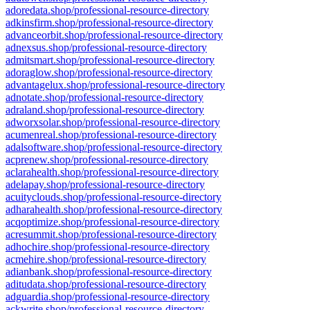
adoredata.shop/professional-resource-directory
adkinsfirm.shop/professional-resource-directory
advanceorbit.shop/professional-resource-directory
adnexsus.shop/professional-resource-directory
admitsmart.shop/professional-resource-directory
adoraglow.shop/professional-resource-directory
advantagelux.shop/professional-resource-directory
adnotate.shop/professional-resource-directory
adraland.shop/professional-resource-directory
adworxsolar.shop/professional-resource-directory
acumenreal.shop/professional-resource-directory
adalsoftware.shop/professional-resource-directory
acprenew.shop/professional-resource-directory
aclarahealth.shop/professional-resource-directory
adelapay.shop/professional-resource-directory
acuityclouds.shop/professional-resource-directory
adharahealth.shop/professional-resource-directory
acqoptimize.shop/professional-resource-directory
acresummit.shop/professional-resource-directory
adhochire.shop/professional-resource-directory
acmehire.shop/professional-resource-directory
adianbank.shop/professional-resource-directory
aditudata.shop/professional-resource-directory
adguardia.shop/professional-resource-directory
ackwrite.shop/professional-resource-directory