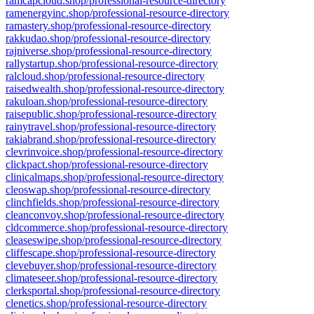
ramcapcloud.shop/professional-resource-directory
ramenergyinc.shop/professional-resource-directory
ramastery.shop/professional-resource-directory
rakkudao.shop/professional-resource-directory
rajniverse.shop/professional-resource-directory
rallystartup.shop/professional-resource-directory
ralcloud.shop/professional-resource-directory
raisedwealth.shop/professional-resource-directory
rakuloan.shop/professional-resource-directory
raisepublic.shop/professional-resource-directory
rainytravel.shop/professional-resource-directory
rakiabrand.shop/professional-resource-directory
clevrinvoice.shop/professional-resource-directory
clickpact.shop/professional-resource-directory
clinicalmaps.shop/professional-resource-directory
cleoswap.shop/professional-resource-directory
clinchfields.shop/professional-resource-directory
cleanconvoy.shop/professional-resource-directory
cldcommerce.shop/professional-resource-directory
cleaseswipe.shop/professional-resource-directory
cliffescape.shop/professional-resource-directory
clevebuyer.shop/professional-resource-directory
climateseer.shop/professional-resource-directory
clerksportal.shop/professional-resource-directory
clenetics.shop/professional-resource-directory