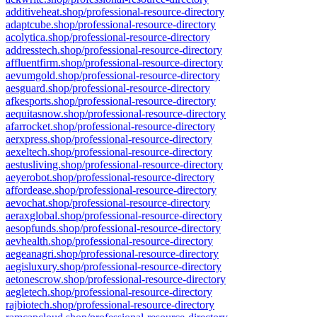
additiveheat.shop/professional-resource-directory
adaptcube.shop/professional-resource-directory
acolytica.shop/professional-resource-directory
addresstech.shop/professional-resource-directory
affluentfirm.shop/professional-resource-directory
aevumgold.shop/professional-resource-directory
aesguard.shop/professional-resource-directory
afkesports.shop/professional-resource-directory
aequitasnow.shop/professional-resource-directory
afarrocket.shop/professional-resource-directory
aerxpress.shop/professional-resource-directory
aexeltech.shop/professional-resource-directory
aestusliving.shop/professional-resource-directory
aeyerobot.shop/professional-resource-directory
affordease.shop/professional-resource-directory
aevochat.shop/professional-resource-directory
aeraxglobal.shop/professional-resource-directory
aesopfunds.shop/professional-resource-directory
aevhealth.shop/professional-resource-directory
aegeanagri.shop/professional-resource-directory
aegisluxury.shop/professional-resource-directory
aetonescrow.shop/professional-resource-directory
aegletech.shop/professional-resource-directory
rajbiotech.shop/professional-resource-directory