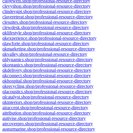
cliojewels.shop/professional-resource-directory
clevyshop.shop/professional-resource-directory
clindevgpt.shop/professional-resource-directory
claveretreat.shop/professional-resource-directory
clesuites.shop/professional-resource-directory
clewdesk.shop/professional-resource-directory
qklifestyle.shop/professional-resource-directory
qkexperience.shop/professional-resource-directory
qlawforte.shop/professional-resource-directory
qkmarketing.shop/professional-resource-directory
qkvalley.shop/professional-resource-directory
qldynamics.shop/professional-resource-directory
qkorganics.shop/professional-resource-directory
qkdelivery.shop/professional-resource-directory
qkconnect.shop/professional-resource-directory
qkhospital.shop/professional-resource-directory
qkrecycling.shop/professional-resource-directory
qlacoustics.shop/professional-resource-directory
qlcatalyst.shop/professional-resource-directory
qkinteriors.shop/professional-resource-directory
airaccept.shop/professional-resource-directory
aitribution.shop/professional-resource-directory
autivise.shop/professional-resource-directory
aircoverpro.shop/professional-resource-directory
augurmarine.shop/professional-resource-directory